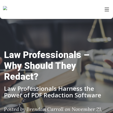
Law Professionals –
Why Should They
Redact?
Law Professionals Harness the
Power of PDF Redaction Software
Posted by
Brendan Carroll
on November 21,