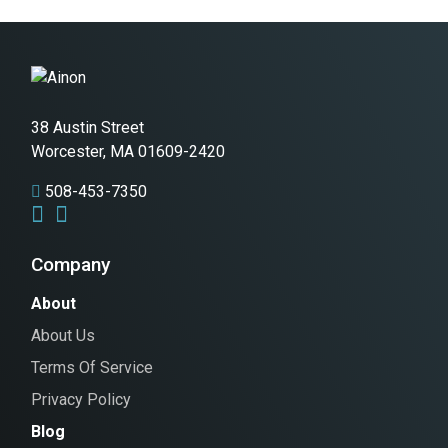
38 Austin Street
Worcester, MA 01609-2420
508-453-7350
Company
About
About Us
Terms Of Service
Privacy Policy
Blog