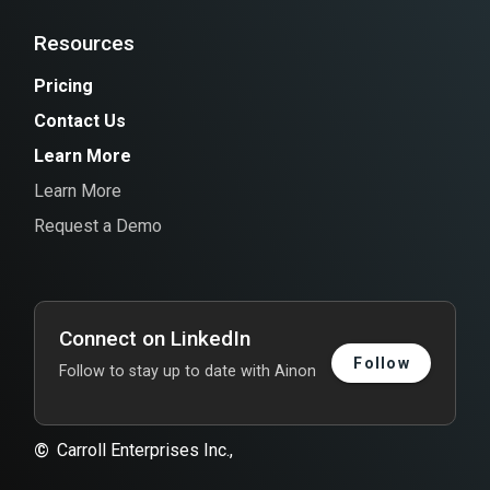
Resources
Pricing
Contact Us
Learn More
Learn More
Request a Demo
Connect on LinkedIn
Follow
Follow to stay up to date with Ainon
©
Carroll Enterprises Inc.,