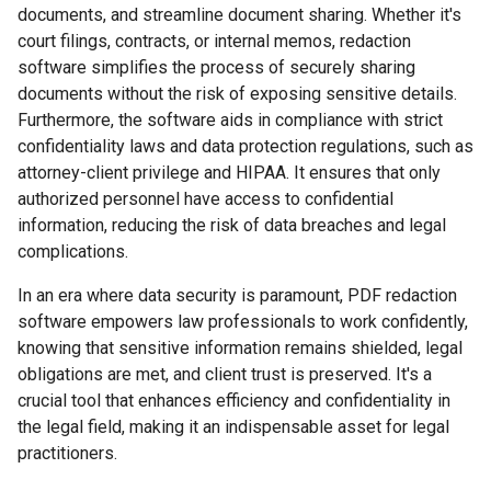
documents, and streamline document sharing. Whether it's
court filings, contracts, or internal memos, redaction
software simplifies the process of securely sharing
documents without the risk of exposing sensitive details.
Furthermore, the software aids in compliance with strict
confidentiality laws and data protection regulations, such as
attorney-client privilege and HIPAA. It ensures that only
authorized personnel have access to confidential
information, reducing the risk of data breaches and legal
complications.
In an era where data security is paramount, PDF redaction
software empowers law professionals to work confidently,
knowing that sensitive information remains shielded, legal
obligations are met, and client trust is preserved. It's a
crucial tool that enhances efficiency and confidentiality in
the legal field, making it an indispensable asset for legal
practitioners.