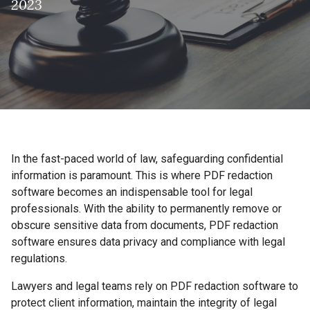
2023
In the fast-paced world of law, safeguarding confidential
information is paramount. This is where PDF redaction
software becomes an indispensable tool for legal
professionals. With the ability to permanently remove or
obscure sensitive data from documents, PDF redaction
software ensures data privacy and compliance with legal
regulations.
Lawyers and legal teams rely on PDF redaction software to
protect client information, maintain the integrity of legal